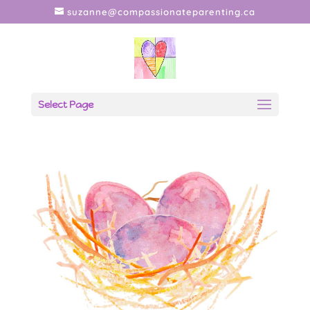
suzanne@compassionateparenting.ca
Select Page