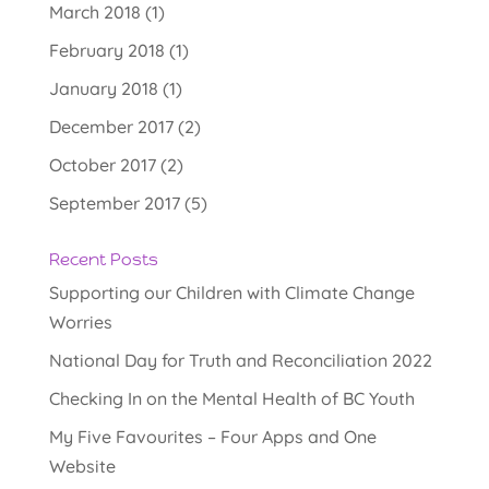
March 2018
(1)
February 2018
(1)
January 2018
(1)
December 2017
(2)
October 2017
(2)
September 2017
(5)
Recent Posts
Supporting our Children with Climate Change
Worries
National Day for Truth and Reconciliation 2022
Checking In on the Mental Health of BC Youth
My Five Favourites – Four Apps and One
Website