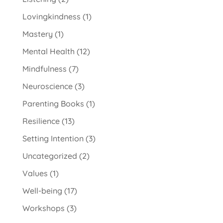
Lovingkindness
(1)
Mastery
(1)
Mental Health
(12)
Mindfulness
(7)
Neuroscience
(3)
Parenting Books
(1)
Resilience
(13)
Setting Intention
(3)
Uncategorized
(2)
Values
(1)
Well-being
(17)
Workshops
(3)