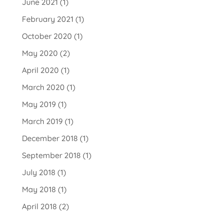
June 2021
(1)
February 2021
(1)
October 2020
(1)
May 2020
(2)
April 2020
(1)
March 2020
(1)
May 2019
(1)
March 2019
(1)
December 2018
(1)
September 2018
(1)
July 2018
(1)
May 2018
(1)
April 2018
(2)