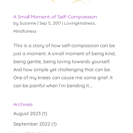
A Small Moment of Self-Compassion
by
Suzanne
|
Sep 5, 2017
|
Lovingkindness
,
Mindfulness
This is a story of how self-compassion can be
just a moment. A small moment of being kind,
being gentle, being loving towards yourself.
And how simple yet challenging that can be.
One of my knees can cause me some grief. It
can be painful when I’m bending it....
Archives
August 2023
(1)
September 2022
(1)