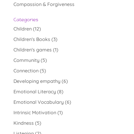
Compassion & Forgiveness
Categories
Children
(12)
Children's Books
(3)
Children's games
(1)
Community
(5)
Connection
(5)
Developing empathy
(6)
Emotional Literacy
(8)
Emotional Vocabulary
(6)
Intrinsic Motivation
(1)
Kindness
(5)
Listening
(2)