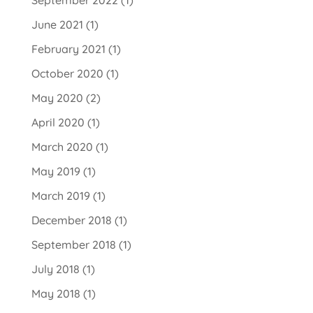
June 2021
(1)
February 2021
(1)
October 2020
(1)
May 2020
(2)
April 2020
(1)
March 2020
(1)
May 2019
(1)
March 2019
(1)
December 2018
(1)
September 2018
(1)
July 2018
(1)
May 2018
(1)