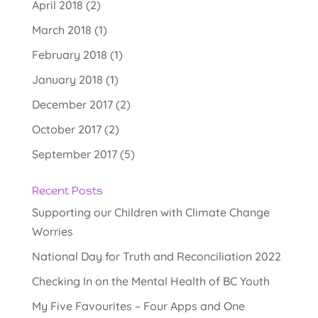
April 2018
(2)
March 2018
(1)
February 2018
(1)
January 2018
(1)
December 2017
(2)
October 2017
(2)
September 2017
(5)
Recent Posts
Supporting our Children with Climate Change
Worries
National Day for Truth and Reconciliation 2022
Checking In on the Mental Health of BC Youth
My Five Favourites – Four Apps and One