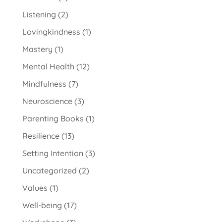
Listening
(2)
Lovingkindness
(1)
Mastery
(1)
Mental Health
(12)
Mindfulness
(7)
Neuroscience
(3)
Parenting Books
(1)
Resilience
(13)
Setting Intention
(3)
Uncategorized
(2)
Values
(1)
Well-being
(17)