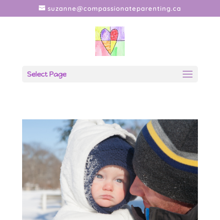
suzanne@compassionateparenting.ca
Select Page