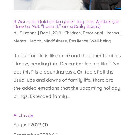
4 Ways to Hold onto your Joy this Winter (or
How to Not “Lose It” on a Daily Basis)
by
Suzanne
|
Dec 1, 2018
|
Children
,
Emotional Literacy
,
Mental Health
,
Mindfulness
,
Resilience
,
Well-being
If your family is like mine and the other families
I know, heading into December feeling like “I’ve
got this!” is a daunting task. On top of all the
usual ups and downs of family life, there are
the added emotions that the upcoming holiday
brings. Extended family...
Archives
August 2023
(1)
September 2022
(1)