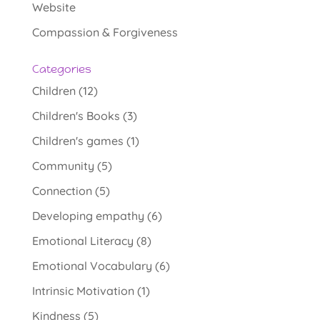
Website
Compassion & Forgiveness
Categories
Children
(12)
Children's Books
(3)
Children's games
(1)
Community
(5)
Connection
(5)
Developing empathy
(6)
Emotional Literacy
(8)
Emotional Vocabulary
(6)
Intrinsic Motivation
(1)
Kindness
(5)