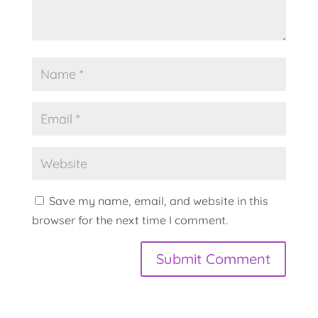
Save my name, email, and website in this
browser for the next time I comment.
A
l