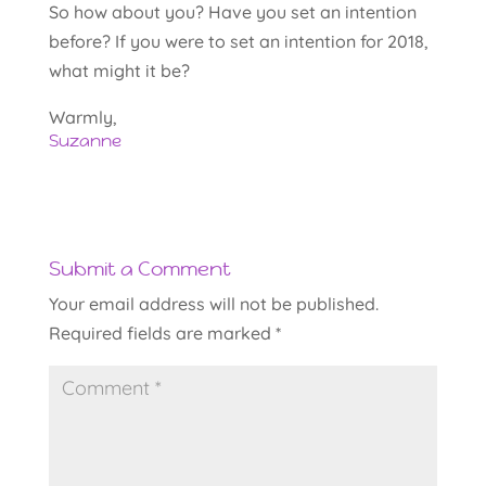
So how about you? Have you set an intention
before? If you were to set an intention for 2018,
what might it be?
Warmly,
Suzanne
Submit a Comment
Your email address will not be published.
Required fields are marked
*