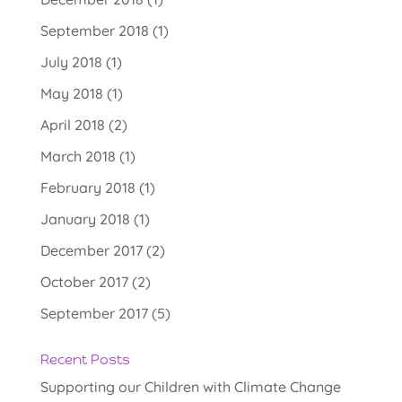
September 2018
(1)
July 2018
(1)
May 2018
(1)
April 2018
(2)
March 2018
(1)
February 2018
(1)
January 2018
(1)
December 2017
(2)
October 2017
(2)
September 2017
(5)
Recent Posts
Supporting our Children with Climate Change