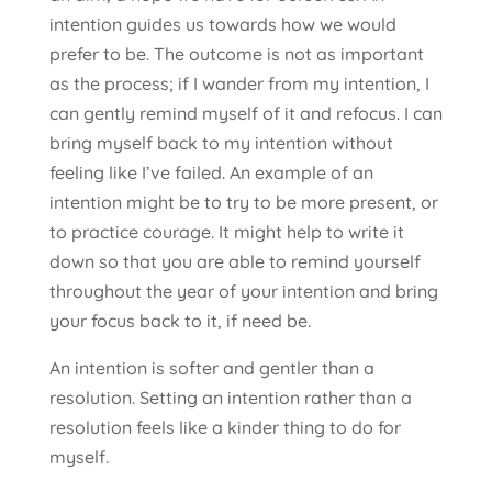
intention guides us towards how we would
prefer to be. The outcome is not as important
as the process; if I wander from my intention, I
can gently remind myself of it and refocus. I can
bring myself back to my intention without
feeling like I’ve failed. An example of an
intention might be to try to be more present, or
to practice courage. It might help to write it
down so that you are able to remind yourself
throughout the year of your intention and bring
your focus back to it, if need be.
An intention is softer and gentler than a
resolution. Setting an intention rather than a
resolution feels like a kinder thing to do for
myself.