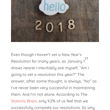
Even though I haven’t set a New Year’s
st
Resolution for many years, as January 1
draws nearer I inevitably ask myself, “Am I
going to set a resolution this year?” The
answer, after some thought, is always, “No” as
I’ve never been very successful in maintaining
them. And I’m not alone. According to The
Statistic Brain
, only 9.2% of us feel that we
successfully complete our resolutions. So why