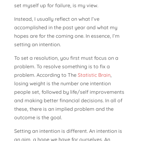
set myself up for failure, is my view.
Instead, I usually reflect on what I’ve
accomplished in the past year and what my
hopes are for the coming one. In essence, I’m
setting an intention.
To set a resolution, you first must focus on a
problem. To resolve something is to fix a
problem. According to The
Statistic Brain
,
losing weight is the number one intention
people set, followed by life/self improvements
and making better financial decisions. In all of
these, there is an implied problem and the
outcome is the goal.
Setting an intention is different. An intention is
an aim, a hope we have for ourselves. An