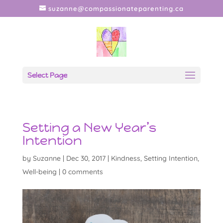
suzanne@compassionateparenting.ca
Select Page
Setting a New Year’s
Intention
by
Suzanne
|
Dec 30, 2017
|
Kindness
,
Setting Intention
,
Well-being
|
0 comments