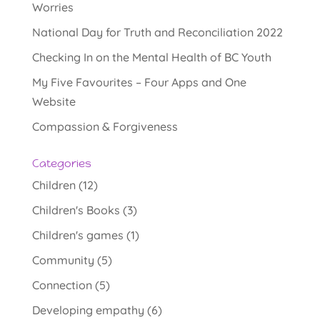
Worries
National Day for Truth and Reconciliation 2022
Checking In on the Mental Health of BC Youth
My Five Favourites – Four Apps and One
Website
Compassion & Forgiveness
Categories
Children
(12)
Children's Books
(3)
Children's games
(1)
Community
(5)
Connection
(5)
Developing empathy
(6)