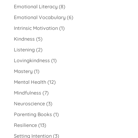
Emotional Literacy
(8)
Emotional Vocabulary
(6)
Intrinsic Motivation
(1)
Kindness
(5)
Listening
(2)
Lovingkindness
(1)
Mastery
(1)
Mental Health
(12)
Mindfulness
(7)
Neuroscience
(3)
Parenting Books
(1)
Resilience
(13)
Setting Intention
(3)