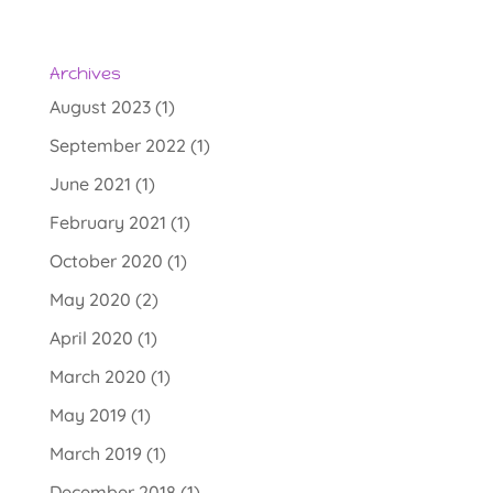
t
e
r
Archives
n
August 2023
(1)
a
September 2022
(1)
t
June 2021
(1)
i
v
February 2021
(1)
e
October 2020
(1)
:
May 2020
(2)
April 2020
(1)
March 2020
(1)
May 2019
(1)
March 2019
(1)
December 2018
(1)